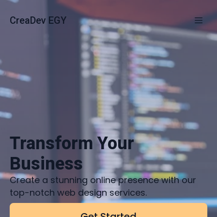
CreaDev EGY
Transform Your
Business
Create a stunning online presence with our
top-notch web design services.
Get Started