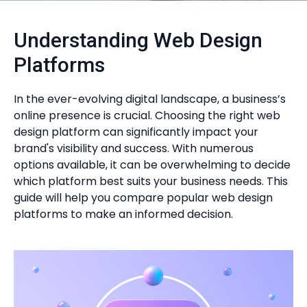
Understanding Web Design
Platforms
In the ever-evolving digital landscape, a business’s
online presence is crucial. Choosing the right web
design platform can significantly impact your
brand's visibility and success. With numerous
options available, it can be overwhelming to decide
which platform best suits your business needs. This
guide will help you compare popular web design
platforms to make an informed decision.