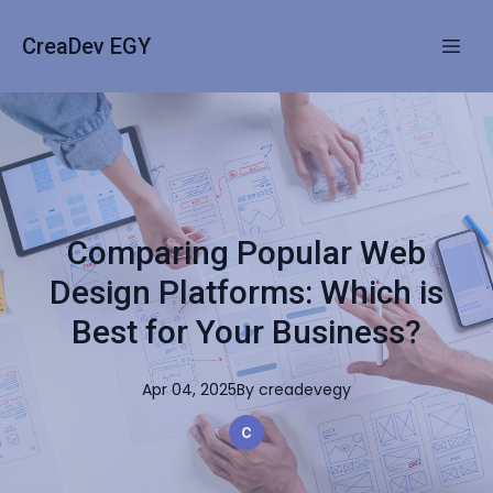
CreaDev EGY
Comparing Popular Web
Design Platforms: Which is
Best for Your Business?
Apr 04, 2025
By
creadevegy