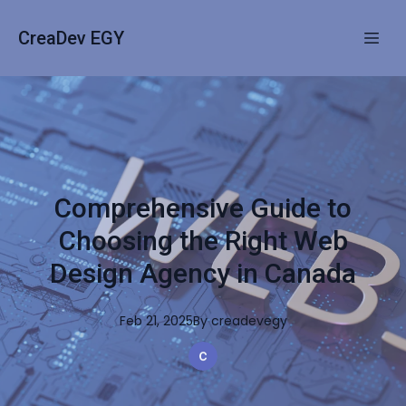
CreaDev EGY
Comprehensive Guide to
Choosing the Right Web
Design Agency in Canada
Feb 21, 2025
By
creadevegy