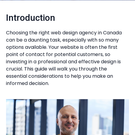
Introduction
Choosing the right web design agency in Canada
can be a daunting task, especially with so many
options available. Your website is often the first
point of contact for potential customers, so
investing in a professional and effective design is
crucial. This guide will walk you through the
essential considerations to help you make an
informed decision.