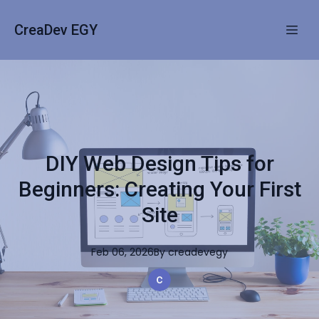
CreaDev EGY
DIY Web Design Tips for
Beginners: Creating Your First
Site
Feb 06, 2026
By
creadevegy