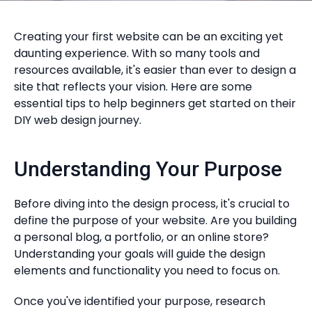
Creating your first website can be an exciting yet
daunting experience. With so many tools and
resources available, it's easier than ever to design a
site that reflects your vision. Here are some
essential tips to help beginners get started on their
DIY web design journey.
Understanding Your Purpose
Before diving into the design process, it's crucial to
define the purpose of your website. Are you building
a personal blog, a portfolio, or an online store?
Understanding your goals will guide the design
elements and functionality you need to focus on.
Once you've identified your purpose, research