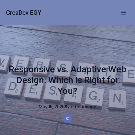
CreaDev EGY
Responsive vs. Adaptive Web
Design: Which is Right for
You?
May 15, 2026
By
creadevegy