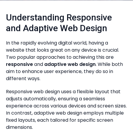
Understanding Responsive
and Adaptive Web Design
In the rapidly evolving digital world, having a
website that looks great on any device is crucial.
Two popular approaches to achieving this are
responsive
and
adaptive web design
. While both
aim to enhance user experience, they do so in
different ways.
Responsive web design uses a flexible layout that
adjusts automatically, ensuring a seamless
experience across various devices and screen sizes.
In contrast, adaptive web design employs multiple
fixed layouts, each tailored for specific screen
dimensions.