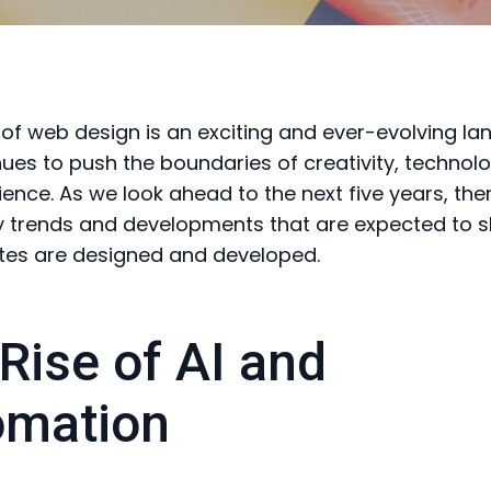
 of web design is an exciting and ever-evolving l
nues to push the boundaries of creativity, technol
ience. As we look ahead to the next five years, the
y trends and developments that are expected to 
tes are designed and developed.
Rise of AI and
omation