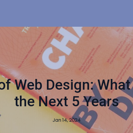
of Web Design: What 
the Next 5 Years
Jan 14, 2024