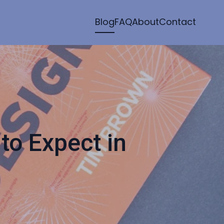
Blog
FAQ
About
Contact
to Expect in