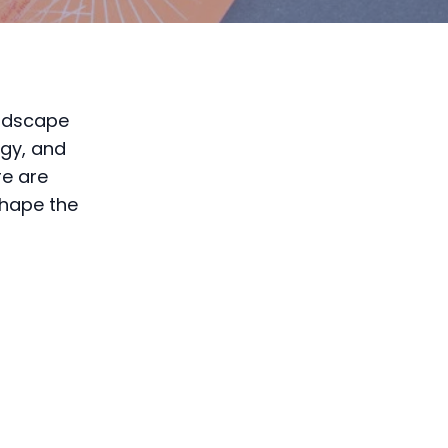
andscape
ogy, and
re are
shape the