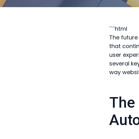
```html
The future
that conti
user exper
several ke
way websi
The 
Aut