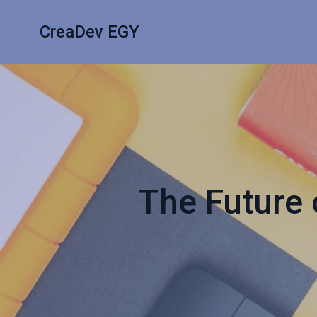
CreaDev EGY
The Future 