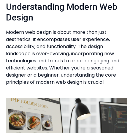
Understanding Modern Web
Design
Modern web design is about more than just
aesthetics. It encompasses user experience,
accessibility, and functionality. The design
landscape is ever-evolving, incorporating new
technologies and trends to create engaging and
efficient websites. Whether you're a seasoned
designer or a beginner, understanding the core
principles of modern web design is crucial.