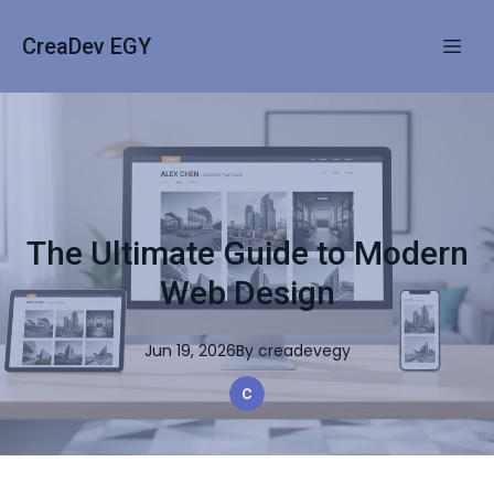
CreaDev EGY
The Ultimate Guide to Modern
Web Design
Jun 19, 2026
By
creadevegy