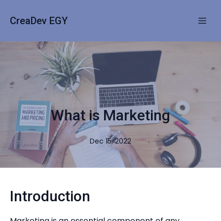
CreaDev EGY
What is Marketing
Dec 15, 2022
Introduction
Marketing is an essential component of any