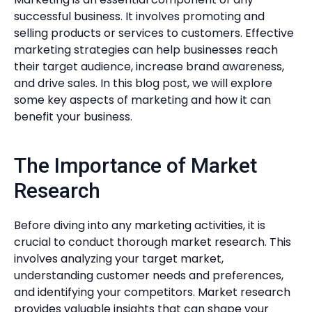
successful business. It involves promoting and
selling products or services to customers. Effective
marketing strategies can help businesses reach
their target audience, increase brand awareness,
and drive sales. In this blog post, we will explore
some key aspects of marketing and how it can
benefit your business.
The Importance of Market
Research
Before diving into any marketing activities, it is
crucial to conduct thorough market research. This
involves analyzing your target market,
understanding customer needs and preferences,
and identifying your competitors. Market research
provides valuable insights that can shape your